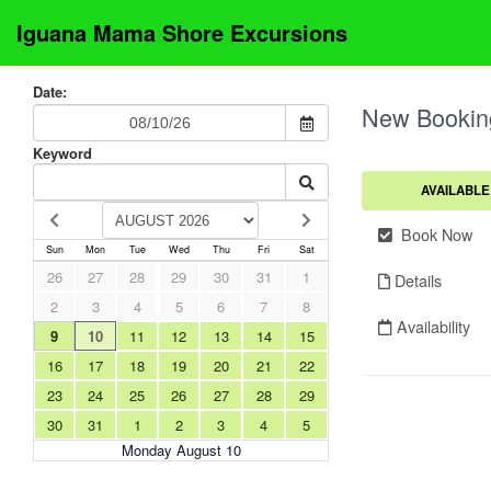
Iguana Mama Shore Excursions
Date:
New Bookin
Keyword
AVAILABLE
Book Now
Sun
Mon
Tue
Wed
Thu
Fri
Sat
26
27
28
29
30
31
1
Details
2
3
4
5
6
7
8
Availability
9
10
11
12
13
14
15
16
17
18
19
20
21
22
23
24
25
26
27
28
29
30
31
1
2
3
4
5
Monday August 10