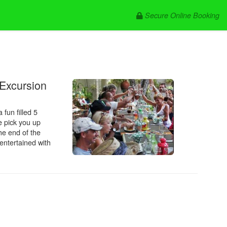
Secure Online Booking
.
 Excursion
 fun filled 5
e pick you up
the end of the
entertained with