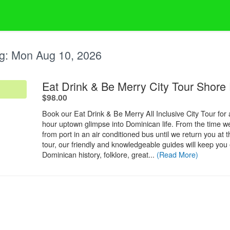
g:
Mon Aug 10, 2026
Eat Drink & Be Merry City Tour Shore
.
$98.00
Book our Eat Drink & Be Merry All Inclusive City Tour for a
hour uptown glimpse into Dominican life. From the time w
from port in an air conditioned bus until we return you at 
tour, our friendly and knowledgeable guides will keep you 
Dominican history, folklore, great...
(Read More)